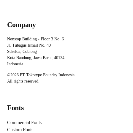
Company
Nonstop Building - Floor 3 No. 6
Jl. Tubagus Ismail No. 40
Sekeloa, Coblong
Kota Bandung, Jawa Barat, 40134
Indonesia
©2026 PT Tokotype Foundry Indonesia.
All rights reserved.
Fonts
Commercial Fonts
Custom Fonts