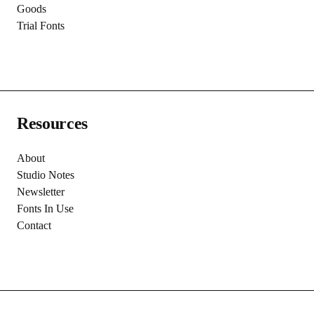
Goods
Trial Fonts
Resources
About
Studio Notes
Newsletter
Fonts In Use
Contact