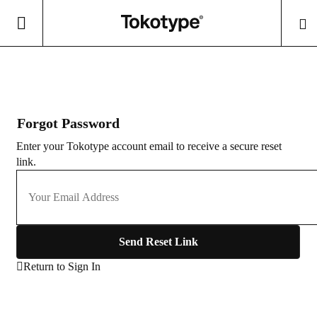
Forgot Password
Enter your Tokotype account email to receive a secure reset
link.
Send Reset Link
Return to Sign In